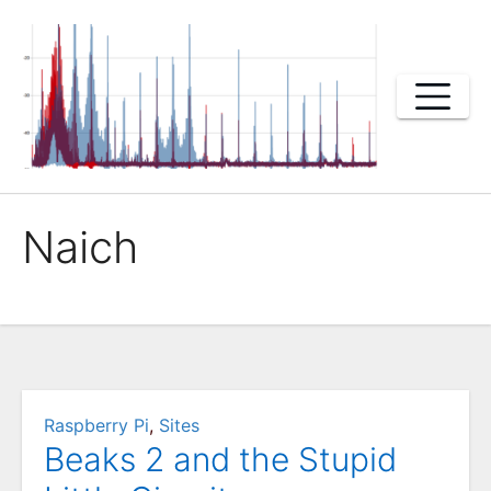
Skip
to
content
Naich
Raspberry Pi
,
Sites
Beaks 2 and the Stupid