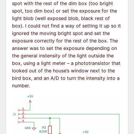
spot with the rest of the dim box (too bright
spot, too dim box) or set the exposure for the
light blob (well exposed blob, black rest of
box). I could not find a way of setting it up so it
ignored the moving bright spot and set the
exposure correctly for the rest of the box. The
answer was to set the exposure depending on
the general instensity of the light outside the
box, using a light meter – a phototransistor that
looked out of the house’s window next to the
bird box, and an A/D to turn the intensity into a
number.