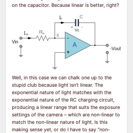
on the capacitor. Because linear is better, right?
Well, in this case we can chalk one up to the
stupid club because light isn’t linear. The
exponential nature of light matches with the
exponential nature of the RC charging circuit,
producing a linear range that suits the exposure
settings of the camera – which are non-linear to
match the non-linear nature of light. Is this
making sense yet, or do I have to say “non-