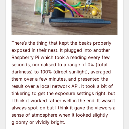
There’s the thing that kept the beaks properly
exposed in their nest. It plugged into another
Raspberry Pi which took a reading every few
seconds, normalised to a range of 0% (total
darkness) to 100% (direct sunlight), averaged
them over a few minutes, and presented the
result over a local network API. It took a bit of
tinkering to get the exposure settings right, but
I think it worked rather well in the end. It wasn’t
always spot-on but I think it gave the viewers a
sense of atmosphere when it looked slightly
gloomy or vividly bright.