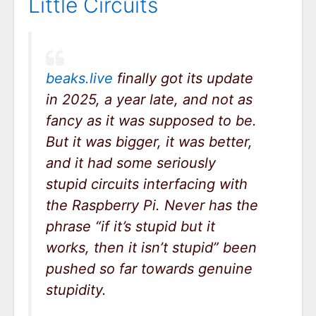
Little Circuits
beaks.live
finally got its update
in 2025, a year late, and not as
fancy as it was supposed to be.
But it was bigger, it was better,
and it had some seriously
stupid circuits interfacing with
the Raspberry Pi. Never has the
phrase “if it’s stupid but it
works, then it isn’t stupid” been
pushed so far towards genuine
stupidity.