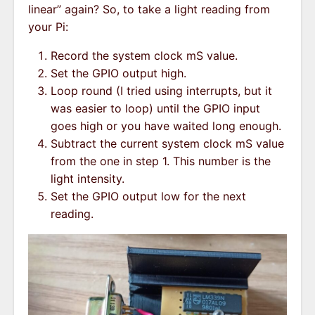
linear” again? So, to take a light reading from
your Pi:
Record the system clock mS value.
Set the GPIO output high.
Loop round (I tried using interrupts, but it
was easier to loop) until the GPIO input
goes high or you have waited long enough.
Subtract the current system clock mS value
from the one in step 1. This number is the
light intensity.
Set the GPIO output low for the next
reading.