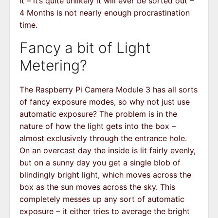
it – it’s quite unlikely it will ever be sorted out –
4 Months is not nearly enough procrastination
time.
Fancy a bit of Light
Metering?
The Raspberry Pi Camera Module 3 has all sorts
of fancy exposure modes, so why not just use
automatic exposure? The problem is in the
nature of how the light gets into the box –
almost exclusively through the entrance hole.
On an overcast day the inside is lit fairly evenly,
but on a sunny day you get a single blob of
blindingly bright light, which moves across the
box as the sun moves across the sky. This
completely messes up any sort of automatic
exposure – it either tries to average the bright