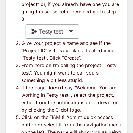
project” or, if you already have one you are
going to use, select it here and go to step
3.
Give your project a name and see if the
“Project ID” is to your liking. I called mine
“Testy test”. Click “Create”.
From here on I’m calling the project “Testy
test”. You might want to call yours
something a bit less stupid.
If the page doesn’t say “Welcome. You are
working in Testy test.”, select the project,
either from the notifications drop down, or
by clicking the 3-dot logo.
Click on the “IAM & Admin” quick access
button or select it from the navigation menu
on the left. The page will show you as being