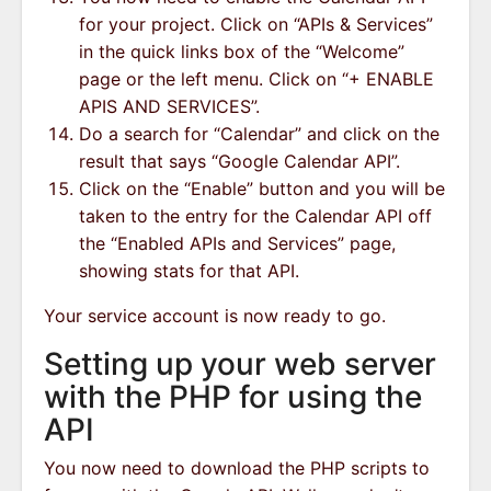
for your project. Click on “APIs & Services”
in the quick links box of the “Welcome”
page or the left menu. Click on “+ ENABLE
APIS AND SERVICES”.
Do a search for “Calendar” and click on the
result that says “Google Calendar API”.
Click on the “Enable” button and you will be
taken to the entry for the Calendar API off
the “Enabled APIs and Services” page,
showing stats for that API.
Your service account is now ready to go.
Setting up your web server
with the PHP for using the
API
You now need to download the PHP scripts to