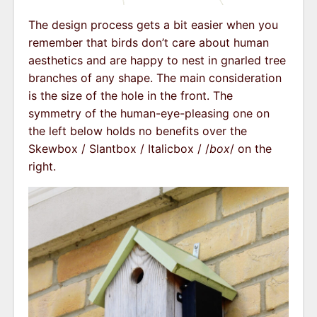
The design process gets a bit easier when you
remember that birds don’t care about human
aesthetics and are happy to nest in gnarled tree
branches of any shape. The main consideration
is the size of the hole in the front. The
symmetry of the human-eye-pleasing one on
the left below holds no benefits over the
Skewbox / Slantbox / Italicbox / /
box
/ on the
right.