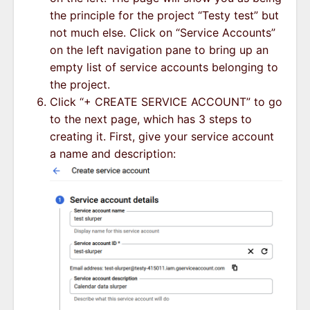
the principle for the project “Testy test” but
not much else. Click on “Service Accounts”
on the left navigation pane to bring up an
empty list of service accounts belonging to
the project.
Click “+ CREATE SERVICE ACCOUNT” to go
to the next page, which has 3 steps to
creating it. First, give your service account
a name and description: