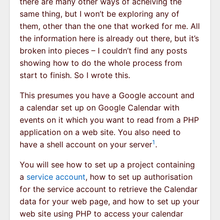
there are many other ways of acheiving the
same thing, but I won’t be exploring any of
them, other than the one that worked for me. All
the information here is already out there, but it’s
broken into pieces – I couldn’t find any posts
showing how to do the whole process from
start to finish. So I wrote this.
This presumes you have a Google account and
a calendar set up on Google Calendar with
events on it which you want to read from a PHP
application on a web site. You also need to
1
have a shell account on your server
.
You will see how to set up a project containing
a
service account
, how to set up authorisation
for the service account to retrieve the Calendar
data for your web page, and how to set up your
web site using PHP to access your calendar