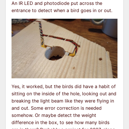
An IR LED and photodiode put across the
entrance to detect when a bird goes in or out.
Yes, it worked, but the birds did have a habit of
sitting on the inside of the hole, looking out and
breaking the light beam like they were flying in
and out. Some error correction is needed
somehow. Or maybe detect the weight
difference in the box, to see how many birds