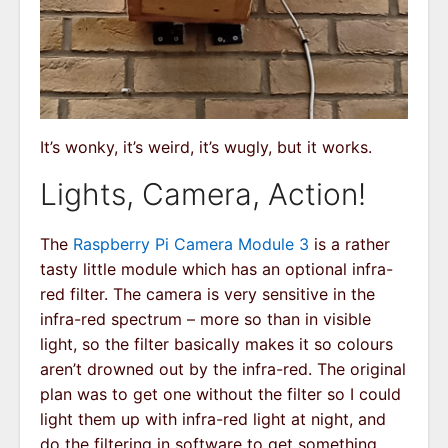
It’s wonky, it’s weird, it’s wugly, but it works.
Lights, Camera, Action!
The
Raspberry Pi Camera Module 3
is a rather
tasty little module which has an optional infra-
red filter. The camera is very sensitive in the
infra-red spectrum – more so than in visible
light, so the filter basically makes it so colours
aren’t drowned out by the infra-red. The original
plan was to get one without the filter so I could
light them up with infra-red light at night, and
do the filtering in software to get something