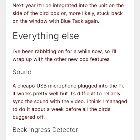
Next year it’ll be integrated into the unit on the
side of the bird box or, more likely, stuck back
on the window with Blue Tack again.
Everything else
I’ve been rabbiting on for a while now, so I’ll
wrap up with the other new box features.
Sound
A cheapo USB microphone plugged into the Pi.
It works pretty well but it’s difficult to reliably
sync the sound with the video. I think I managed
to do it about a week before all the birds
buggered off.
Beak Ingress Detector