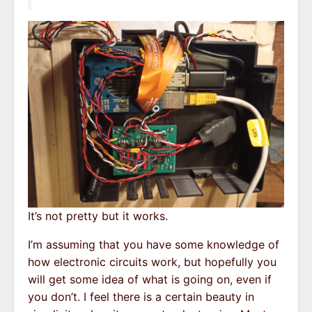
It’s not pretty but it works.
I’m assuming that you have some knowledge of
how electronic circuits work, but hopefully you
will get some idea of what is going on, even if
you don’t. I feel there is a certain beauty in