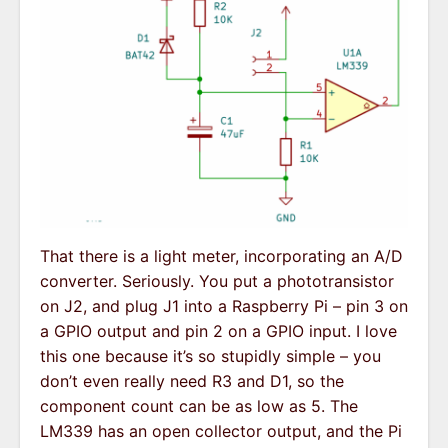
That there is a light meter, incorporating an A/D
converter. Seriously. You put a phototransistor
on J2, and plug J1 into a Raspberry Pi – pin 3 on
a GPIO output and pin 2 on a GPIO input. I love
this one because it’s so stupidly simple – you
don’t even really need R3 and D1, so the
component count can be as low as 5. The
LM339 has an open collector output, and the Pi