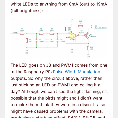
white LEDs to anything from 0mA (out) to 19mA
(full brightness):
The LED goes on J3 and PWM1 comes from one
of the Raspberry Pi’s
Pulse Width Modulation
outputs. So why the circuit above, rather than
just sticking an LED on PWM1 and calling it a
day? Although we can’t see the light flashing, it’s
possible that the birds might and I didn’t want
to make them think they were in a disco. It also
might have caused problems with the camera,
producing a strobing effect. R4/C4, R8/C5, and