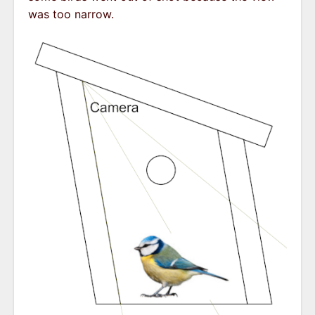
was too narrow.