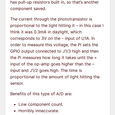
has pull-up resistors built in, so that’s another
component saved.
The current through the phototransistor is
proportional to the light hitting it – in this case I
think it was 0.3mA in daylight, which
corresponds to 3V on the – input of U1A. In
order to measure this voltage, the Pi sets the
GPIO output connected to J1/3 high and then
the Pi measures how long it takes until the +
input of the op-amp goes higher than the –
input and J1/2 goes high. The time is
proportional to the amount of light hitting the
sensor.
Benefits of this type of A/D are:
Low component count.
Horribly innaccurate.