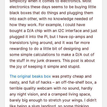
simplicity when it comes to electronics. Most
electronics these days seems to be buying little
black boxes that do things and plugging them
into each other, with no knowledge needed of
how they work. For example, I could have
bought a D/A chip with an I2C interface and just
plugged it into the Pi, but I have op-amps and
transistors lying around, and it was far more
rewarding to do a little bit of designing and
some simple calculations to make a D/A out of
the stuff in my junk drawers. This post is about
the joy of keeping it simple and stupid.
The original beaks box
was pretty cheap and
nasty, and full of hacks – an off-the-shelf box, a
terrible quality webcam with no sound, hardly
any night vision, and a cramped living space,
barely big enough to stretch your wings. I didn’t
like being a slum landlord, so some thinking