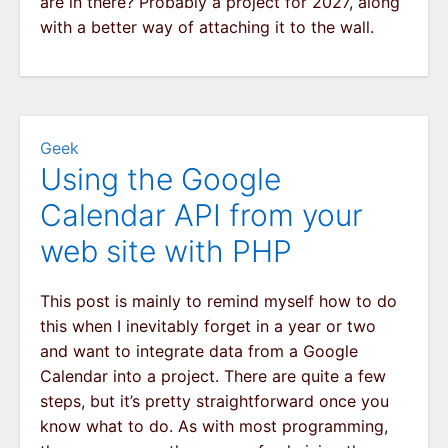
are in there? Probably a project for 2027, along
with a better way of attaching it to the wall.
Geek
Using the Google
Calendar API from your
web site with PHP
This post is mainly to remind myself how to do
this when I inevitably forget in a year or two
and want to integrate data from a Google
Calendar into a project. There are quite a few
steps, but it’s pretty straightforward once you
know what to do. As with most programming,