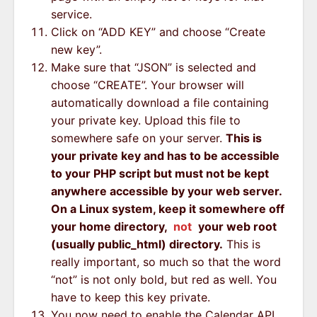
service.
Click on “ADD KEY” and choose “Create
new key”.
Make sure that “JSON” is selected and
choose “CREATE”. Your browser will
automatically download a file containing
your private key. Upload this file to
somewhere safe on your server.
This is
your private key and has to be accessible
to your PHP script but must not be kept
anywhere accessible by your web server.
On a Linux system, keep it somewhere off
your home directory,
not
your web root
(usually public_html) directory.
This is
really important, so much so that the word
“not” is not only bold, but red as well. You
have to keep this key private.
You now need to enable the Calendar API