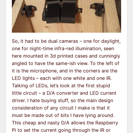
So, it had to be dual cameras – one for daylight,
one for night-time infra-red illumination, seen
here mounted in 3d printed cases and cunningly
angled to have the same-ish view. To the left of
it is the microphone, and in the corners are the
LED lights – each with one white and one IR.
Talking of LEDs, let’s look at the first stupid
little circuit – a D/A converter and LED current
driver. I hate buying stuff, so the main design
consideration of any circuit I make is that it
must be made out of bits I have lying around.
This cheap and nasty D/A allows the Raspberry
Pi to set the current going through the IR or