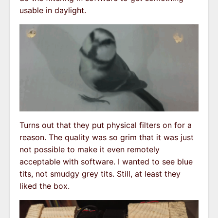
usable in daylight.
Turns out that they put physical filters on for a
reason. The quality was so grim that it was just
not possible to make it even remotely
acceptable with software. I wanted to see blue
tits, not smudgy grey tits. Still, at least they
liked the box.