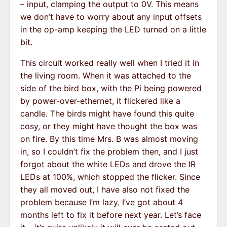
– input, clamping the output to 0V. This means
we don’t have to worry about any input offsets
in the op-amp keeping the LED turned on a little
bit.
This circuit worked really well when I tried it in
the living room. When it was attached to the
side of the bird box, with the Pi being powered
by power-over-ethernet, it flickered like a
candle. The birds might have found this quite
cosy, or they might have thought the box was
on fire. By this time Mrs. B was almost moving
in, so I couldn’t fix the problem then, and I just
forgot about the white LEDs and drove the IR
LEDs at 100%, which stopped the flicker. Since
they all moved out, I have also not fixed the
problem because I’m lazy. I’ve got about 4
months left to fix it before next year. Let’s face