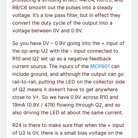
R9/C6 smooth out the pulses into a steady
voltage. It’s a low pass filter, but in effect they
convert the duty cycle of the output into a
voltage between 0V and 0.9V.
So you have 0V – 0.9V going into the + input of
the op-amp U2 with the – input connected to
R10 and Q2 set up as a negative feedback
current source. The inputs of the
MCP601
can
include ground, and although the output can go
rail-to-rail, putting the LED on the collector side
of Q2 means it doesn’t have to get anywhere
close to V+. So we have 0.9V across R10 and
19mA (0.9V / 47R) flowing through Q2, and so
also driving the LED at about the same current.
R24 is there to make sure that when the + input
of U2 is 0V, there is a small bias voltage on the