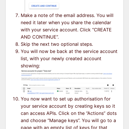
Make a note of the email address. You will
need it later when you share the calendar
with your service account. Click “CREATE
AND CONTINUE”.
Skip the next two optional steps.
You will now be back at the service account
list, with your newly created account
showing:
You now want to set up authorisation for
your service account by creating keys so it
can access APIs. Click on the “Actions” dots
and choose “Manage keys”. You will go to a
page with an empty list of keys for that