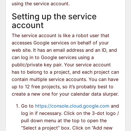
using the service account.
Setting up the service
account
The service account is like a robot user that
accesses Google services on behalf of your
web site. It has an email address and an ID, and
can log in to Google services using a
public/private key pair. Your service account
has to belong to a project, and each project can
contain multiple service accounts. You can have
up to 12 free projects, so it’s probably best to
create a new one for your calendar data slurper.
Go to
https://console.cloud.google.com
and
log in if necessary. Click on the 3-dot logo /
pull down menu at the top to open the
“Select a project” box. Click on “Add new