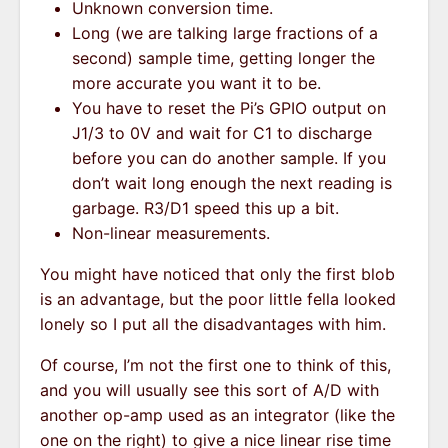
Unknown conversion time.
Long (we are talking large fractions of a
second) sample time, getting longer the
more accurate you want it to be.
You have to reset the Pi’s GPIO output on
J1/3 to 0V and wait for C1 to discharge
before you can do another sample. If you
don’t wait long enough the next reading is
garbage. R3/D1 speed this up a bit.
Non-linear measurements.
You might have noticed that only the first blob
is an advantage, but the poor little fella looked
lonely so I put all the disadvantages with him.
Of course, I’m not the first one to think of this,
and you will usually see this sort of A/D with
another op-amp used as an integrator (like the
one on the right) to give a nice linear rise time