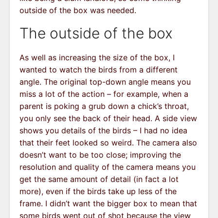
outside of the box was needed.
The outside of the box
As well as increasing the size of the box, I
wanted to watch the birds from a different
angle. The original top-down angle means you
miss a lot of the action – for example, when a
parent is poking a grub down a chick’s throat,
you only see the back of their head. A side view
shows you details of the birds – I had no idea
that their feet looked so weird. The camera also
doesn’t want to be too close; improving the
resolution and quality of the camera means you
get the same amount of detail (in fact a lot
more), even if the birds take up less of the
frame. I didn’t want the bigger box to mean that
some birds went out of shot because the view