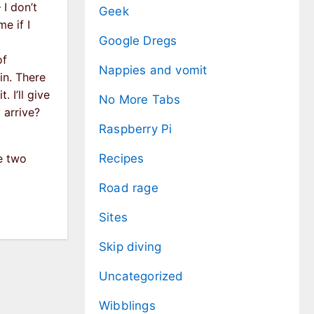
 I don’t
Geek
me if I
Google Dregs
of
Nappies and vomit
in. There
 I’ll give
No More Tabs
 arrive?
Raspberry Pi
se two
Recipes
Road rage
Sites
Skip diving
Uncategorized
Wibblings