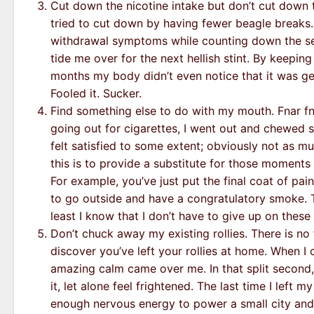
Cut down the nicotine intake but don’t cut down t
tried to cut down by having fewer beagle breaks. 
withdrawal symptoms while counting down the se
tide me over for the next hellish stint. By keepi
months my body didn’t even notice that it was ge
Fooled it. Sucker.
Find something else to do with my mouth. Fnar fna
going out for cigarettes, I went out and chewed so
felt satisfied to some extent; obviously not as mu
this is to provide a substitute for those moments
For example, you’ve just put the final coat of pa
to go outside and have a congratulatory smoke. Th
least I know that I don’t have to give up on these 
Don’t chuck away my existing rollies. There is no 
discover you’ve left your rollies at home. When I
amazing calm came over me. In that split second, 
it, let alone feel frightened. The last time I left 
enough nervous energy to power a small city and