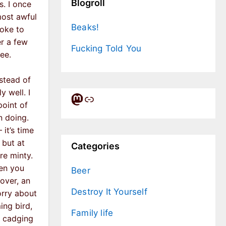
Blogroll
s. I once
most awful
Beaks!
oke to
er a few
Fucking Told You
ee.
nstead of
y well. I
Mastodon
Link
point of
n doing.
it’s time
 but at
Categories
re minty.
hen you
Beer
over, an
Destroy It Yourself
orry about
ing bird,
Family life
r cadging