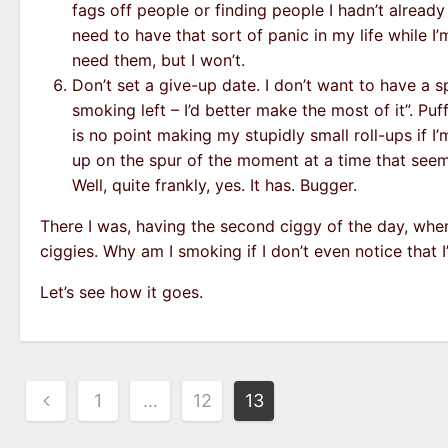
fags off people or finding people I hadn’t already
need to have that sort of panic in my life while I’m
need them, but I won’t.
Don’t set a give-up date. I don’t want to have a 
smoking left – I’d better make the most of it”. Pu
is no point making my stupidly small roll-ups if I’
up on the spur of the moment at a time that seems
Well, quite frankly, yes. It has. Bugger.
There I was, having the second ciggy of the day, when
ciggies. Why am I smoking if I don’t even notice that I
Let’s see how it goes.
1
…
12
13