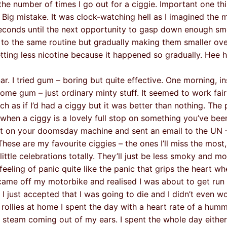
he number of times I go out for a ciggie. Important one thi
Big mistake. It was clock-watching hell as I imagined the 
conds until the next opportunity to gasp down enough sm
ng to the same routine but gradually making them smaller ov
tting less nicotine because it happened so gradually. Hee h
r. I tried gum – boring but quite effective. One morning, i
me gum – just ordinary minty stuff. It seemed to work fairl
ch as if I’d had a ciggy but it was better than nothing. The 
 when a ciggy is a lovely full stop on something you’ve bee
int on your doomsday machine and sent an email to the UN – 
ese are my favourite ciggies – the ones I’ll miss the most,
little celebrations totally. They’ll just be less smoky and mo
feeling of panic quite like the panic that grips the heart w
 came off my motorbike and realised I was about to get run 
I just accepted that I was going to die and I didn’t even w
my rollies at home I spent the day with a heart rate of a humm
 steam coming out of my ears. I spent the whole day eithe