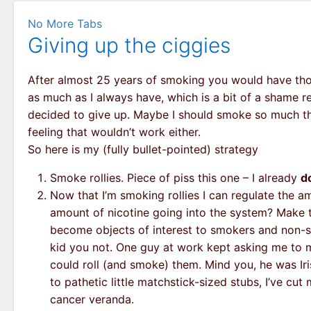
No More Tabs
Giving up the ciggies
After almost 25 years of smoking you would have thought
as much as I always have, which is a bit of a shame re
decided to give up. Maybe I should smoke so much tha
feeling that wouldn’t work either.
So here is my (fully bullet-pointed) strategy
Smoke rollies. Piece of piss this one – I already
d
Now that I’m smoking rollies I can regulate the a
amount of nicotine going into the system? Make th
become objects of interest to smokers and non-smo
kid you not. One guy at work kept asking me to m
could roll (and smoke) them. Mind you, he was Iris
to pathetic little matchstick-sized stubs, I’ve cut 
cancer veranda.