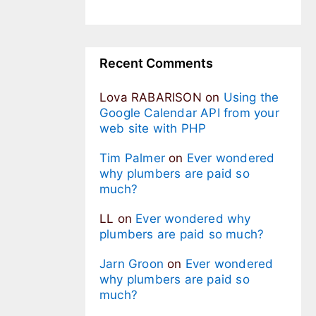
Recent Comments
Lova RABARISON
on
Using the
Google Calendar API from your
web site with PHP
Tim Palmer
on
Ever wondered
why plumbers are paid so
much?
LL
on
Ever wondered why
plumbers are paid so much?
Jarn Groon
on
Ever wondered
why plumbers are paid so
much?