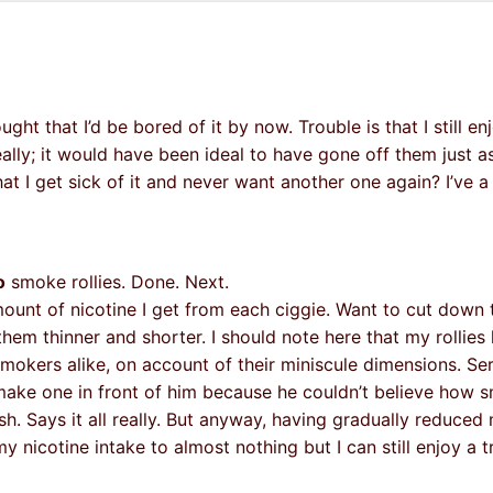
 that I’d be bored of it by now. Trouble is that I still enjo
ally; it would have been ideal to have gone off them just as
t I get sick of it and never want another one again? I’ve 
o
smoke rollies. Done. Next.
mount of nicotine I get from each ciggie. Want to cut down 
em thinner and shorter. I should note here that my rollies
kers alike, on account of their miniscule dimensions. Seri
ake one in front of him because he couldn’t believe how sm
h. Says it all really. But anyway, having gradually reduced 
my nicotine intake to almost nothing but I can still enjoy a t