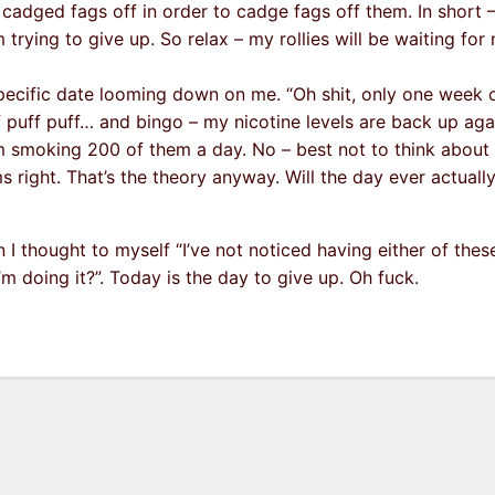
 cadged fags off in order to cadge fags off them. In short –
 trying to give up. So relax – my rollies will be waiting for 
specific date looming down on me. “Oh shit, only one week 
ff puff puff… and bingo – my nicotine levels are back up aga
m smoking 200 of them a day. No – best not to think about it.
 right. That’s the theory anyway. Will the day ever actually
 I thought to myself “I’ve not noticed having either of the
’m doing it?”. Today is the day to give up. Oh fuck.