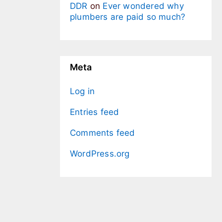
DDR
on
Ever wondered why
plumbers are paid so much?
Meta
Log in
Entries feed
Comments feed
WordPress.org