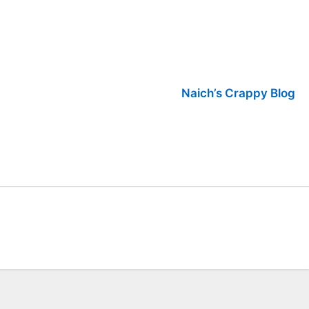
Naich’s Crappy Blog