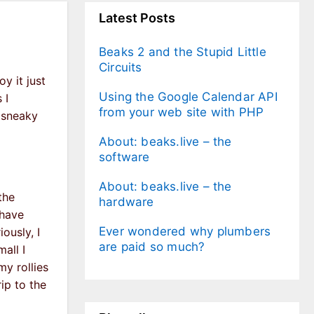
Latest Posts
Beaks 2 and the Stupid Little
Circuits
y it just
Using the Google Calendar API
 I
from your web site with PHP
a sneaky
About: beaks.live – the
software
About: beaks.live – the
the
hardware
 have
Ever wondered why plumbers
ously, I
are paid so much?
all I
my rollies
rip to the