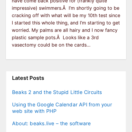
have come back positive for (frankly quite
impressive) swimmers.Â I’m shortly going to be
cracking off with what will be my 10th test since
I started this whole thing, and I’m starting to get
worried. My palms are all hairy and I now fancy
plastic sample pots.Â Looks like a 3rd
vasectomy could be on the cards…
Latest Posts
Beaks 2 and the Stupid Little Circuits
Using the Google Calendar API from your
web site with PHP
About: beaks.live – the software