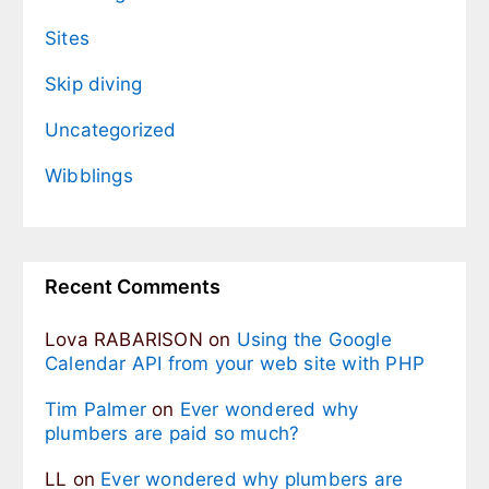
Sites
Skip diving
Uncategorized
Wibblings
Recent Comments
Lova RABARISON
on
Using the Google
Calendar API from your web site with PHP
Tim Palmer
on
Ever wondered why
plumbers are paid so much?
LL
on
Ever wondered why plumbers are