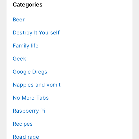
Categories
Beer
Destroy It Yourself
Family life
Geek
Google Dregs
Nappies and vomit
No More Tabs
Raspberry Pi
Recipes
Road rage