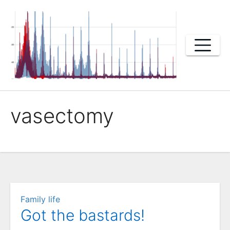
Skip
to
content
vasectomy
Family life
Got the bastards!