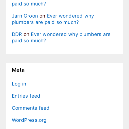
paid so much?
Jarn Groon
on
Ever wondered why
plumbers are paid so much?
DDR
on
Ever wondered why plumbers are
paid so much?
Meta
Log in
Entries feed
Comments feed
WordPress.org