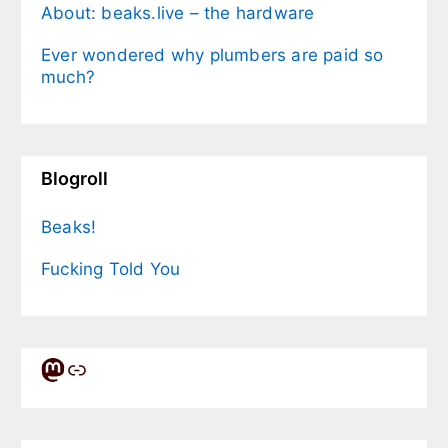
About: beaks.live – the hardware
Ever wondered why plumbers are paid so
much?
Blogroll
Beaks!
Fucking Told You
Mastodon
Link