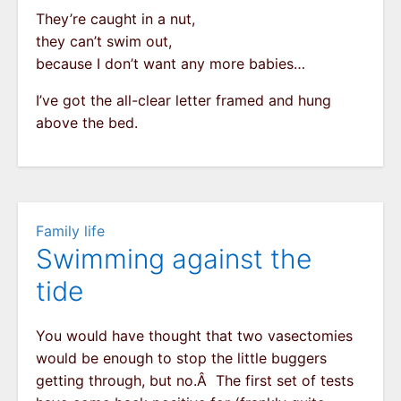
They’re caught in a nut,
they can’t swim out,
because I don’t want any more babies…
I’ve got the all-clear letter framed and hung
above the bed.
Family life
Swimming against the
tide
You would have thought that two vasectomies
would be enough to stop the little buggers
getting through, but no.Â The first set of tests