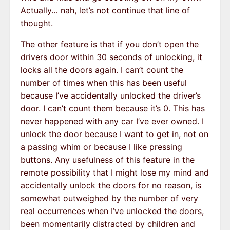
Actually… nah, let’s not continue that line of
thought.
The other feature is that if you don’t open the
drivers door within 30 seconds of unlocking, it
locks all the doors again. I can’t count the
number of times when this has been useful
because I’ve accidentally unlocked the driver’s
door. I can’t count them because it’s 0. This has
never happened with any car I’ve ever owned. I
unlock the door because I want to get in, not on
a passing whim or because I like pressing
buttons. Any usefulness of this feature in the
remote possibility that I might lose my mind and
accidentally unlock the doors for no reason, is
somewhat outweighed by the number of very
real occurrences when I’ve unlocked the doors,
been momentarily distracted by children and