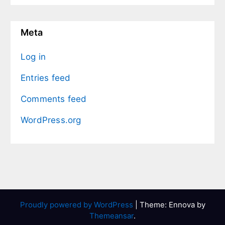
Meta
Log in
Entries feed
Comments feed
WordPress.org
Proudly powered by WordPress
|
Theme: Ennova by
Themeansar
.