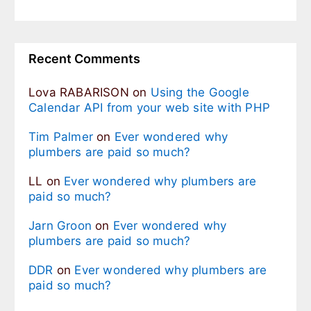
Recent Comments
Lova RABARISON
on
Using the Google
Calendar API from your web site with PHP
Tim Palmer
on
Ever wondered why
plumbers are paid so much?
LL
on
Ever wondered why plumbers are
paid so much?
Jarn Groon
on
Ever wondered why
plumbers are paid so much?
DDR
on
Ever wondered why plumbers are
paid so much?