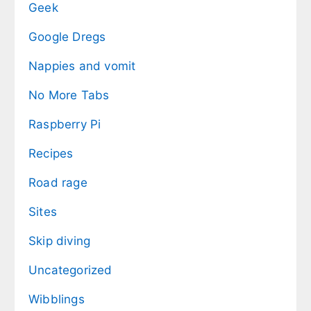
Geek
Google Dregs
Nappies and vomit
No More Tabs
Raspberry Pi
Recipes
Road rage
Sites
Skip diving
Uncategorized
Wibblings