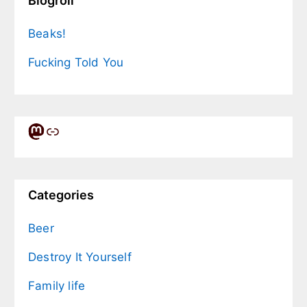
Blogroll
Beaks!
Fucking Told You
Mastodon
Link
Categories
Beer
Destroy It Yourself
Family life