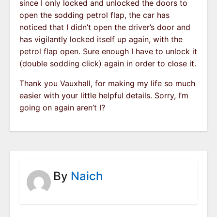
since I only locked and unlocked the doors to
open the sodding petrol flap, the car has
noticed that I didn’t open the driver’s door and
has vigilantly locked itself up again, with the
petrol flap open. Sure enough I have to unlock it
(double sodding click) again in order to close it.
Thank you Vauxhall, for making my life so much
easier with your little helpful details. Sorry, I’m
going on again aren’t I?
By
Naich