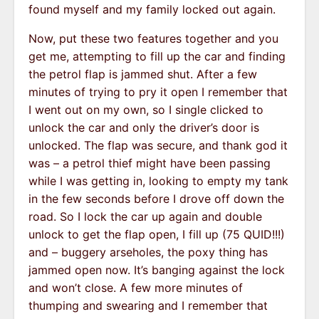
found myself and my family locked out again.
Now, put these two features together and you
get me, attempting to fill up the car and finding
the petrol flap is jammed shut. After a few
minutes of trying to pry it open I remember that
I went out on my own, so I single clicked to
unlock the car and only the driver’s door is
unlocked. The flap was secure, and thank god it
was – a petrol thief might have been passing
while I was getting in, looking to empty my tank
in the few seconds before I drove off down the
road. So I lock the car up again and double
unlock to get the flap open, I fill up (75 QUID!!!)
and – buggery arseholes, the poxy thing has
jammed open now. It’s banging against the lock
and won’t close. A few more minutes of
thumping and swearing and I remember that