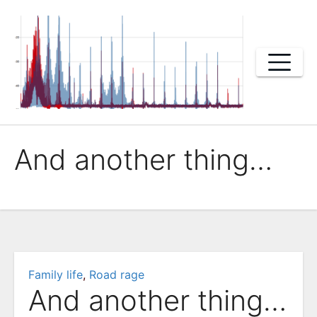
Skip
to
content
And another thing…
Family life
,
Road rage
And another thing…