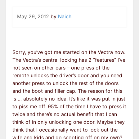
May 29, 2012
by
Naich
Sorry, you’ve got me started on the Vectra now.
The Vectra’s central locking has 2 “features” I’ve
not seen on other cars – one press of the
remote unlocks the driver’s door and you need
another press to unlock the rest of the doors
and the boot and filler cap. The reason for this
is … absolutely no idea. It’s like it was put in just
to piss me off. 95% of the time I have to press it
twice and there’s no actual benefit that I can
think of in only unlocking one door. Maybe they
think that I occasionally want to lock out the
wife and kids and go scooting off on my own?