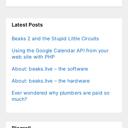
Latest Posts
Beaks 2 and the Stupid Little Circuits
Using the Google Calendar API from your
web site with PHP
About: beaks.live – the software
About: beaks.live – the hardware
Ever wondered why plumbers are paid so
much?